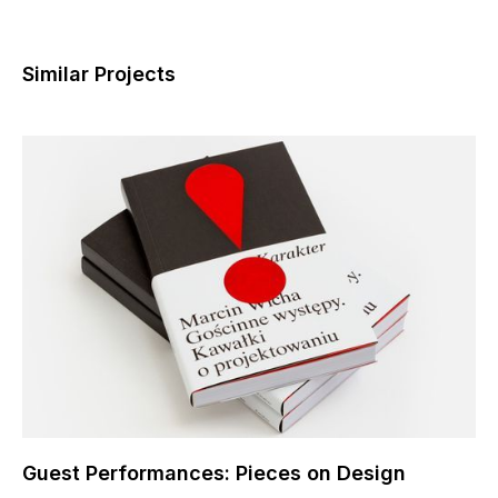
Similar Projects
Guest Performances: Pieces on Design