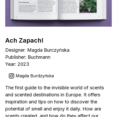
Ach Zapach!
Designer: Magda Burczyńska
Publisher: Buchmann
Year: 2023
Magda Burdzyńska
The first guide to the invisible world of scents
and scented destinations in Europe. It offers
inspiration and tips on how to discover the
potential of smell and enjoy it daily. How are
scents created, and how do they affect our