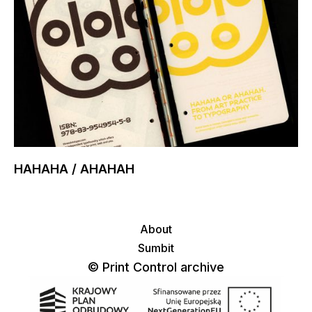
HAHAHA / AHAHAH
About
Sumbit
© Print Control archive