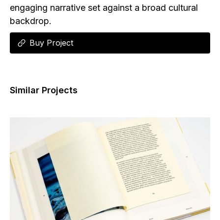
engaging narrative set against a broad cultural
backdrop.
Buy Project
Similar Projects