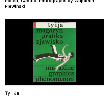
Posed, Candid. Photographs by Wojciech
Plewiński
Ty i Ja