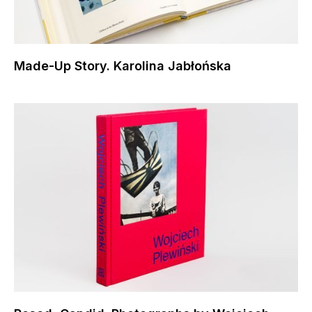
Made-Up Story. Karolina Jabłońska