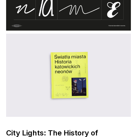
City Lights: The History of