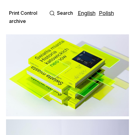
Print Control
Search
English
Polish
archive