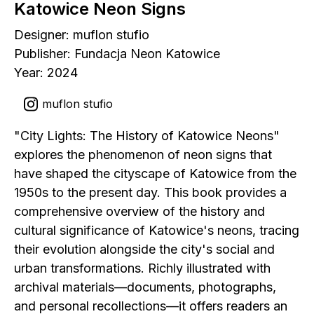
Katowice Neon Signs
Designer: muflon stufio
Publisher: Fundacja Neon Katowice
Year: 2024
muflon stufio
"City Lights: The History of Katowice Neons"
explores the phenomenon of neon signs that
have shaped the cityscape of Katowice from the
1950s to the present day. This book provides a
comprehensive overview of the history and
cultural significance of Katowice's neons, tracing
their evolution alongside the city's social and
urban transformations. Richly illustrated with
archival materials—documents, photographs,
and personal recollections—it offers readers an