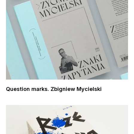
Question marks. Zbigniew Mycielski