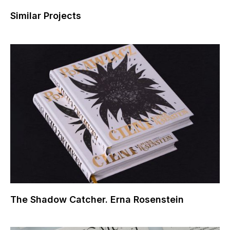
Similar Projects
The Shadow Catcher. Erna Rosenstein