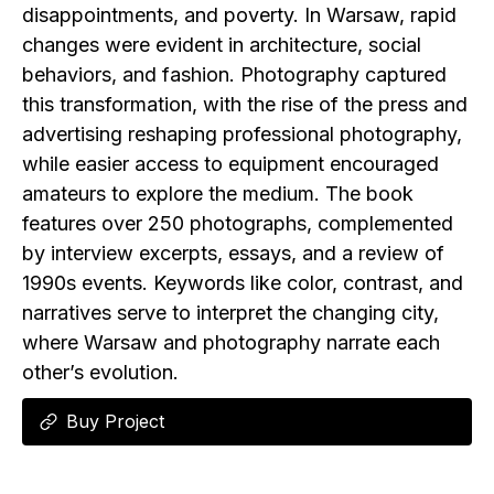
disappointments, and poverty. In Warsaw, rapid
changes were evident in architecture, social
behaviors, and fashion. Photography captured
this transformation, with the rise of the press and
advertising reshaping professional photography,
while easier access to equipment encouraged
amateurs to explore the medium. The book
features over 250 photographs, complemented
by interview excerpts, essays, and a review of
1990s events. Keywords like color, contrast, and
narratives serve to interpret the changing city,
where Warsaw and photography narrate each
other’s evolution.
Buy Project