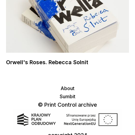
Orwell's Roses. Rebecca Solnit
About
Sumbit
© Print Control archive