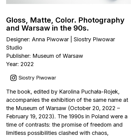
Gloss, Matte, Color. Photography
and Warsaw in the 90s.
Designer: Anna Piwowar | Siostry Piwowar
Studio
Publisher: Museum of Warsaw
Year: 2022
Siostry Piwowar
The book, edited by Karolina Puchała-Rojek,
accompanies the exhibition of the same name at
the Museum of Warsaw (October 20, 2022 –
February 19, 2023). The 1990s in Poland were a
time of contrasts: the promise of freedom and
limitless possibilities clashed with chaos,