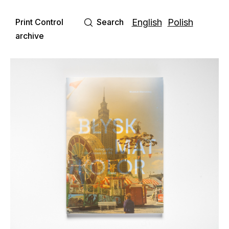
Print Control
Search
English
Polish
archive