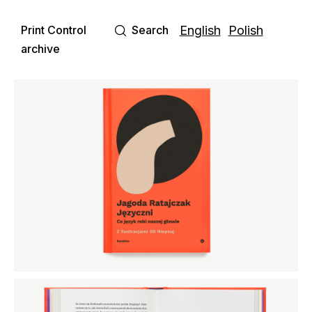
Print Control
Search
English
Polish
archive