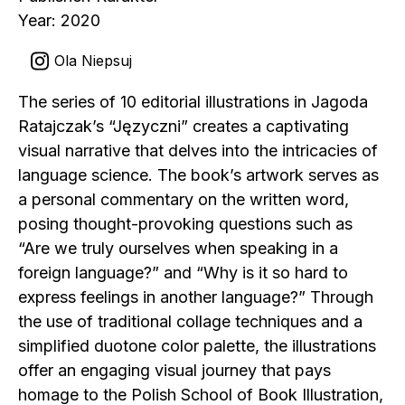
Year: 2020
Ola Niepsuj
The series of 10 editorial illustrations in Jagoda
Ratajczak’s “Języczni” creates a captivating
visual narrative that delves into the intricacies of
language science. The book’s artwork serves as
a personal commentary on the written word,
posing thought-provoking questions such as
“Are we truly ourselves when speaking in a
foreign language?” and “Why is it so hard to
express feelings in another language?” Through
the use of traditional collage techniques and a
simplified duotone color palette, the illustrations
offer an engaging visual journey that pays
homage to the Polish School of Book Illustration,