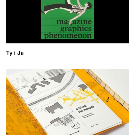
Ty i Ja