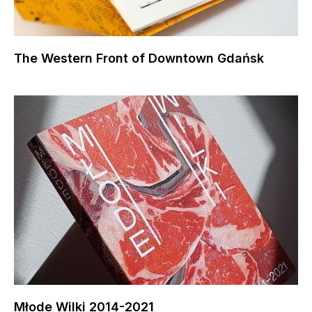
The Western Front of Downtown Gdańsk
Młode Wilki 2014-2021