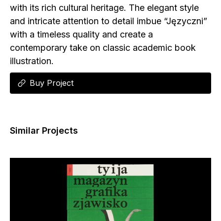
with its rich cultural heritage. The elegant style
and intricate attention to detail imbue “Języczni”
with a timeless quality and create a
contemporary take on classic academic book
illustration.
Buy Project
Similar Projects