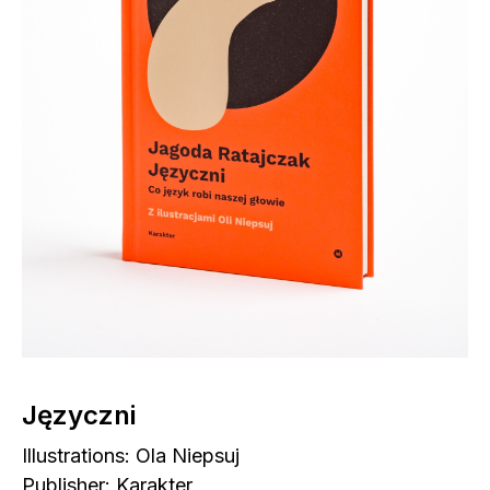
Języczni
Illustrations: Ola Niepsuj
Publisher: Karakter