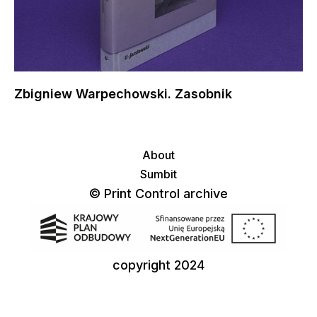
Zbigniew Warpechowski. Zasobnik
About
Sumbit
© Print Control archive
copyright 2024