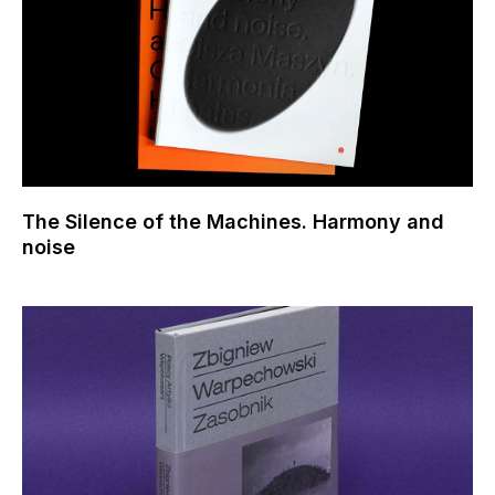
The Silence of the Machines. Harmony and
noise