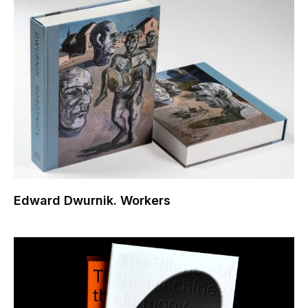
Edward Dwurnik. Workers