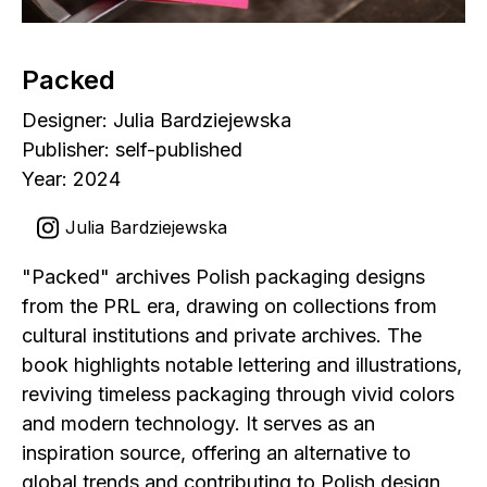
Packed
Designer: Julia Bardziejewska
Publisher: self-published
Year: 2024
Julia Bardziejewska
"Packed" archives Polish packaging designs
from the PRL era, drawing on collections from
cultural institutions and private archives. The
book highlights notable lettering and illustrations,
reviving timeless packaging through vivid colors
and modern technology. It serves as an
inspiration source, offering an alternative to
global trends and contributing to Polish design