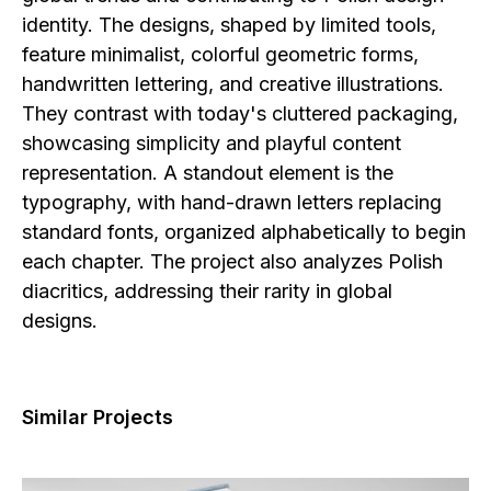
identity. The designs, shaped by limited tools,
feature minimalist, colorful geometric forms,
handwritten lettering, and creative illustrations.
They contrast with today's cluttered packaging,
showcasing simplicity and playful content
representation. A standout element is the
typography, with hand-drawn letters replacing
standard fonts, organized alphabetically to begin
each chapter. The project also analyzes Polish
diacritics, addressing their rarity in global
designs.
Similar Projects