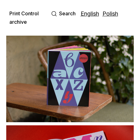
Print Control
Search
English
Polish
archive