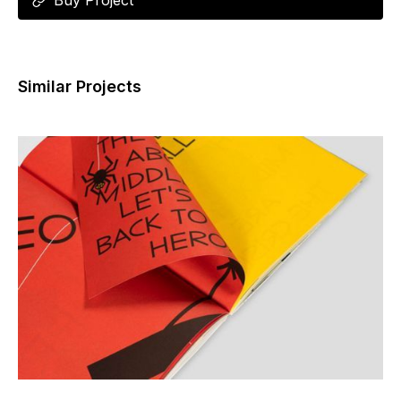
Buy Project
Similar Projects