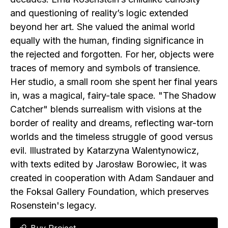
and questioning of reality’s logic extended
beyond her art. She valued the animal world
equally with the human, finding significance in
the rejected and forgotten. For her, objects were
traces of memory and symbols of transience.
Her studio, a small room she spent her final years
in, was a magical, fairy-tale space. "The Shadow
Catcher" blends surrealism with visions at the
border of reality and dreams, reflecting war-torn
worlds and the timeless struggle of good versus
evil. Illustrated by Katarzyna Walentynowicz,
with texts edited by Jarosław Borowiec, it was
created in cooperation with Adam Sandauer and
the Foksal Gallery Foundation, which preserves
Rosenstein's legacy.