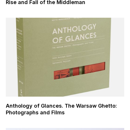
Rise and Fall of the Middleman
Anthology of Glances. The Warsaw Ghetto:
Photographs and Films