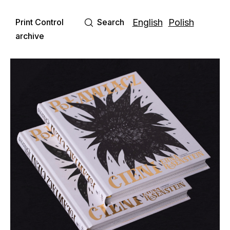
Print Control
Search
English
Polish
archive