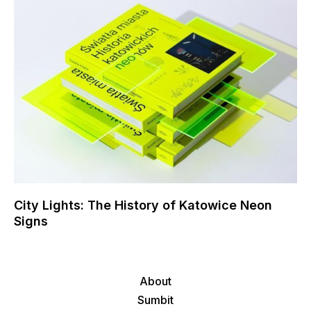
City Lights: The History of Katowice Neon
Signs
About
Sumbit