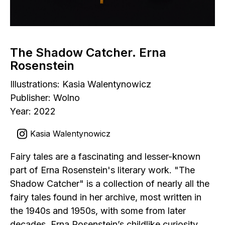
The Shadow Catcher. Erna
Rosenstein
Illustrations: Kasia Walentynowicz
Publisher: Wolno
Year: 2022
Kasia Walentynowicz
Fairy tales are a fascinating and lesser-known
part of Erna Rosenstein's literary work. "The
Shadow Catcher" is a collection of nearly all the
fairy tales found in her archive, most written in
the 1940s and 1950s, with some from later
decades. Erna Rosenstein’s childlike curiosity