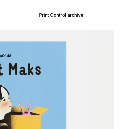
Print Control archive