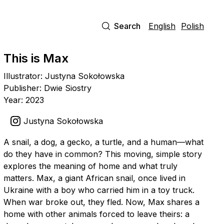
Search
English
Polish
This is Max
Illustrator: Justyna Sokołowska
Publisher: Dwie Siostry
Year: 2023
Justyna Sokołowska
A snail, a dog, a gecko, a turtle, and a human—what
do they have in common? This moving, simple story
explores the meaning of home and what truly
matters. Max, a giant African snail, once lived in
Ukraine with a boy who carried him in a toy truck.
When war broke out, they fled. Now, Max shares a
home with other animals forced to leave theirs: a