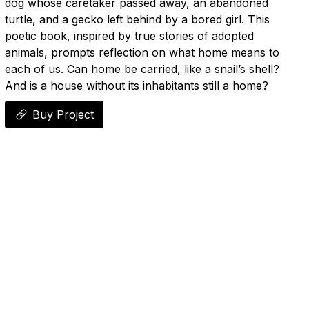
dog whose caretaker passed away, an abandoned
turtle, and a gecko left behind by a bored girl. This
poetic book, inspired by true stories of adopted
animals, prompts reflection on what home means to
each of us. Can home be carried, like a snail’s shell?
And is a house without its inhabitants still a home?
Buy Project