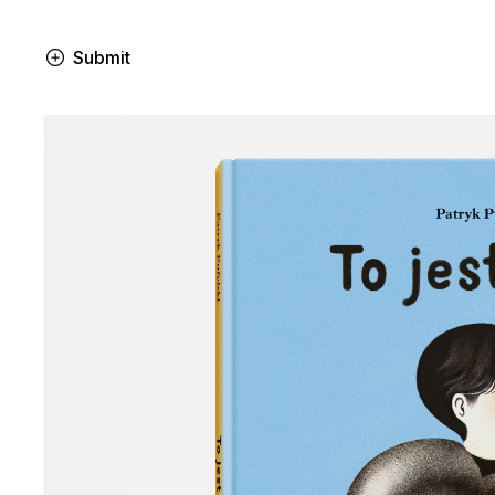
Submit