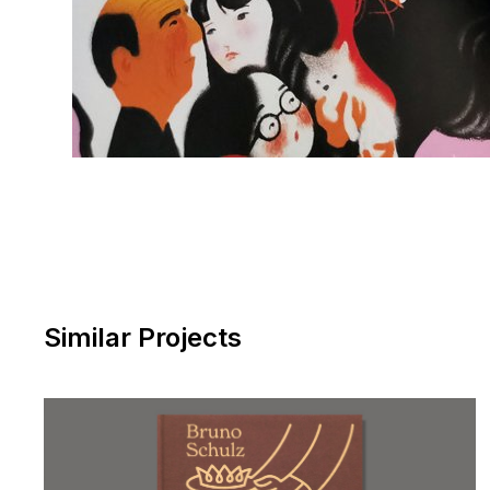
Similar Projects