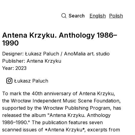
Search
English
Polish
Antena Krzyku. Anthology 1986–
1990
Designer: Łukasz Paluch / AnoMalia art. studio
Publisher: Antena Krzyku
Year: 2023
Łukasz Paluch
To mark the 40th anniversary of Antena Krzyku,
the Wrocław Independent Music Scene Foundation,
supported by the Wrocław Publishing Program, has
released the album "Antena Krzyku. Anthology
1986–1990." The publication features seven
scanned issues of *Antena Krzyku*, excerpts from