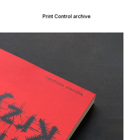
Print Control archive