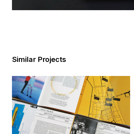
Similar Projects