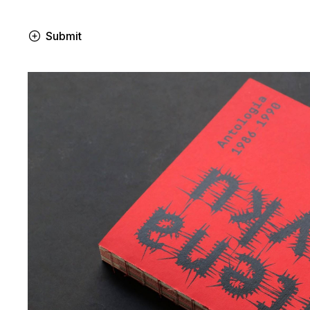
Submit