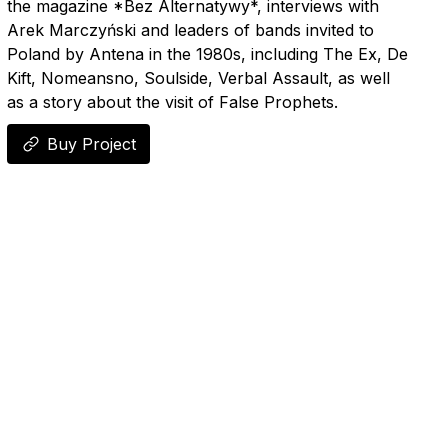
the magazine *Bez Alternatywy*, interviews with
Arek Marczyński and leaders of bands invited to
Poland by Antena in the 1980s, including The Ex, De
Kift, Nomeansno, Soulside, Verbal Assault, as well
as a story about the visit of False Prophets.
Buy Project