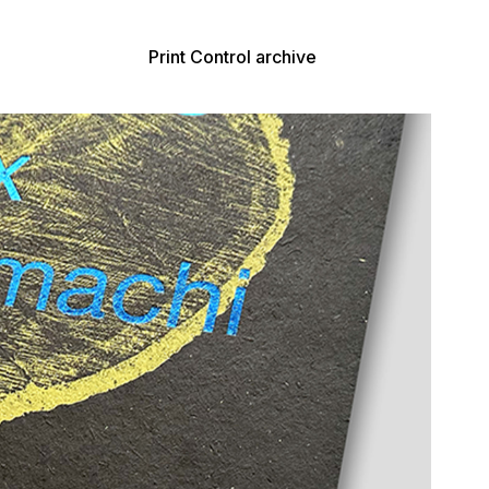
Print Control archive