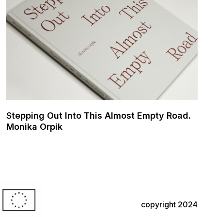
Stepping Out Into This Almost Empty Road.
Monika Orpik
copyright 2024