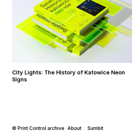
City Lights: The History of Katowice Neon
Signs
© Print Control archive
About
Sumbit