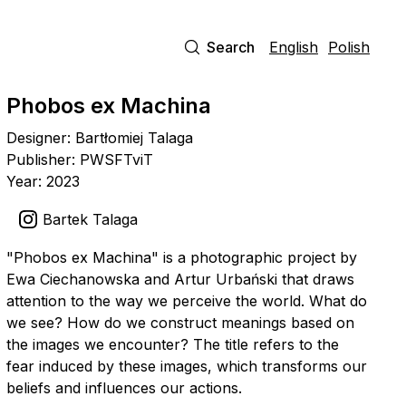
Search
English
Polish
Phobos ex Machina
Designer: Bartłomiej Talaga
Publisher: PWSFTviT
Year: 2023
Bartek Talaga
"Phobos ex Machina" is a photographic project by
Ewa Ciechanowska and Artur Urbański that draws
attention to the way we perceive the world. What do
we see? How do we construct meanings based on
the images we encounter? The title refers to the
fear induced by these images, which transforms our
beliefs and influences our actions.