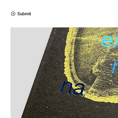
Submit