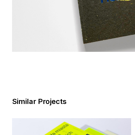
Similar Projects