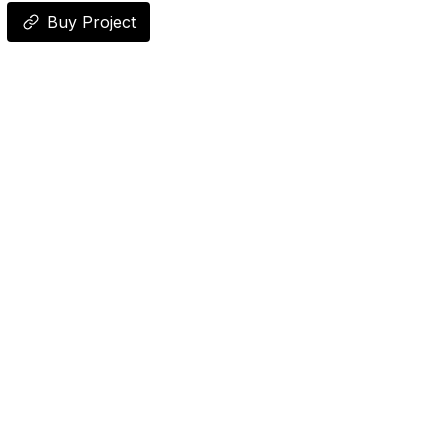
Buy Project