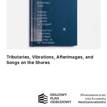
Tributaries, Vibrations, Afterimages, and
Songs on the Shores