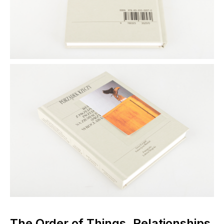
The Order of Things. Relationships