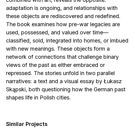
adaptation is ongoing, and relationships with
these objects are rediscovered and redefined.
The book examines how pre-war legacies are
used, possessed, and valued over time—
classified, sold, integrated into homes, or imbued
with new meanings. These objects form a
network of connections that challenge binary
views of the past as either embraced or
repressed. The stories unfold in two parallel
narratives: a text and a visual essay by Łukasz
Skąpski, both questioning how the German past
shapes life in Polish cities.
Similar Projects