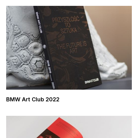
BMW Art Club 2022