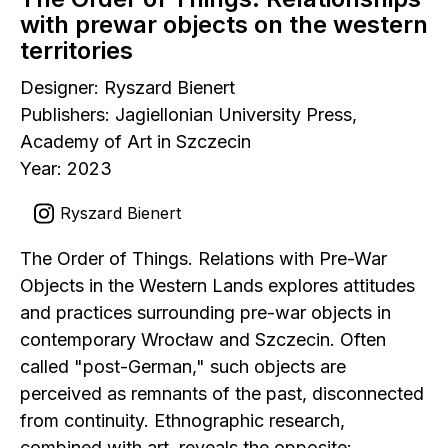
with prewar objects on the western
territories
Designer: Ryszard Bienert
Publishers: Jagiellonian University Press,
Academy of Art in Szczecin
Year: 2023
Ryszard Bienert
The Order of Things. Relations with Pre-War
Objects in the Western Lands explores attitudes
and practices surrounding pre-war objects in
contemporary Wrocław and Szczecin. Often
called "post-German," such objects are
perceived as remnants of the past, disconnected
from continuity. Ethnographic research,
combined with art, reveals the opposite: