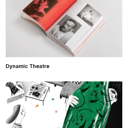
Dynamic Theatre