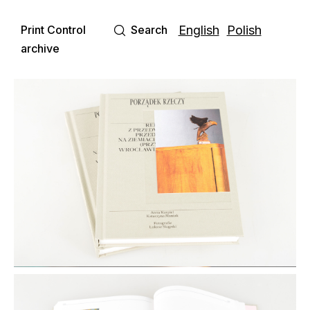
Print Control
Search
English
Polish
archive