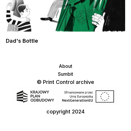
Dad's Bottle
About
Sumbit
© Print Control archive
copyright 2024