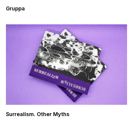
Gruppa
Surrealism. Other Myths