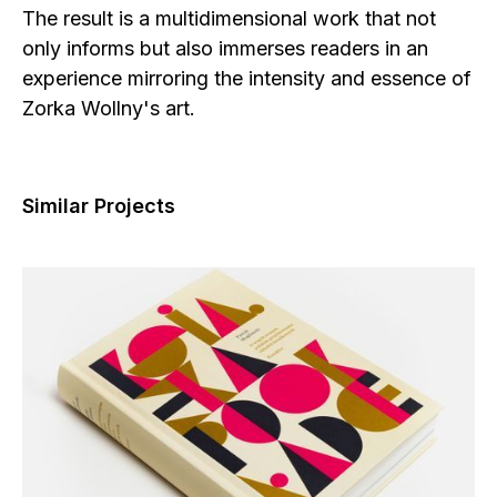
The result is a multidimensional work that not
only informs but also immerses readers in an
experience mirroring the intensity and essence of
Zorka Wollny's art.
Similar Projects