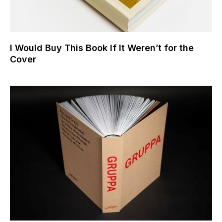
I Would Buy This Book If It Weren’t for the
Cover