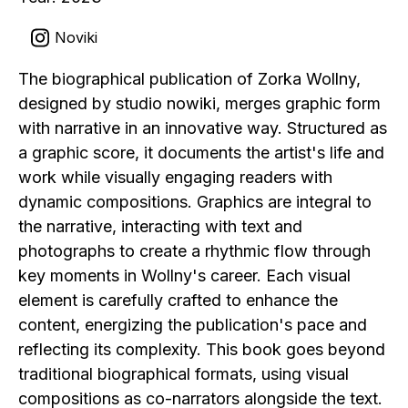
Noviki
The biographical publication of Zorka Wollny,
designed by studio nowiki, merges graphic form
with narrative in an innovative way. Structured as
a graphic score, it documents the artist's life and
work while visually engaging readers with
dynamic compositions. Graphics are integral to
the narrative, interacting with text and
photographs to create a rhythmic flow through
key moments in Wollny's career. Each visual
element is carefully crafted to enhance the
content, energizing the publication's pace and
reflecting its complexity. This book goes beyond
traditional biographical formats, using visual
compositions as co-narrators alongside the text.