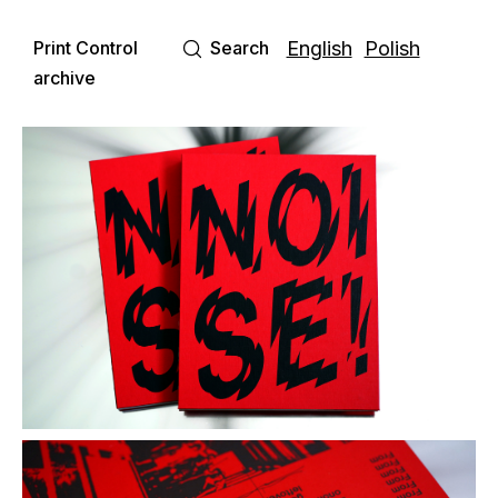
Print Control
Search
English
Polish
archive