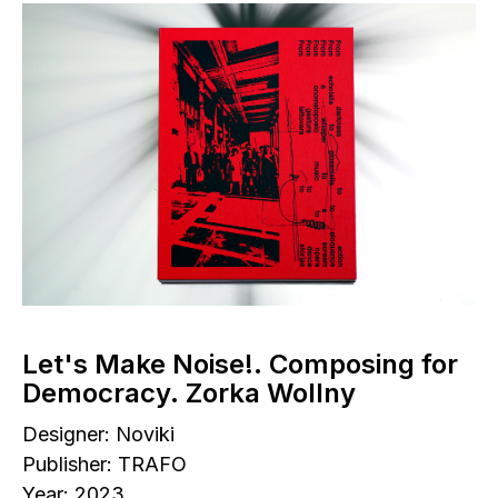
Let's Make Noise!. Composing for
Democracy. Zorka Wollny
Designer: Noviki
Publisher: TRAFO
Year: 2023